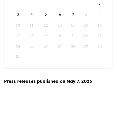
1
2
3
4
5
6
7
8
9
10
11
12
13
14
15
16
17
18
19
20
21
22
23
24
25
26
27
28
29
30
31
Press releases published on May 7, 2026