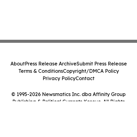
About
Press Release Archive
Submit Press Release
Terms & Conditions
Copyright/DMCA Policy
Privacy Policy
Contact
© 1995-2026 Newsmatics Inc. dba Affinity Group
Publishing & Political Currents Kosovo. All Rights
Reserved.
Cookie Settings / Your Privacy Choices