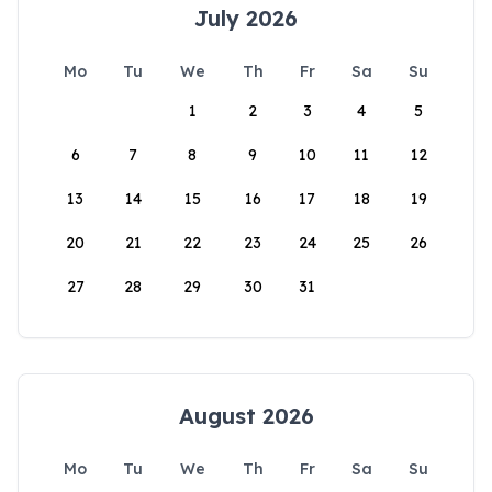
July 2026
Mo
Tu
We
Th
Fr
Sa
Su
1
2
3
4
5
6
7
8
9
10
11
12
13
14
15
16
17
18
19
20
21
22
23
24
25
26
27
28
29
30
31
August 2026
Mo
Tu
We
Th
Fr
Sa
Su