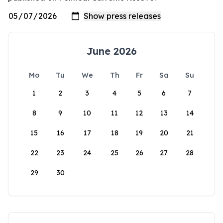
June 2026
Mo
Tu
We
Th
Fr
Sa
Su
1
2
3
4
5
6
7
8
9
10
11
12
13
14
15
16
17
18
19
20
21
22
23
24
25
26
27
28
29
30