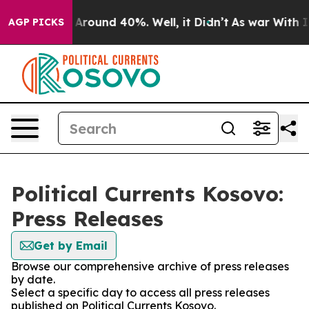
 a Floor Around 40%. Well, it Didn’t
As war With Ira
AGP PICKS
Political Currents Kosovo:
Press Releases
Get by Email
Browse our comprehensive archive of press releases
by date.
Select a specific day to access all press releases
published on Political Currents Kosovo.