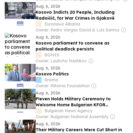
Aug. 6, 2026
Kosovo Indicts 20 People, Including
Radoičić, for War Crimes in Gjakovë
Euronews Albania
Owner: Pedro Vargas David & Luís Santos
Aug. 6, 2026
Kosovo parliament to convene as
political deadlock persists
BGNES
Owner: Lyubcho Neshkov
Aug. 6, 2026
Kosovo Politics
Rroma
Owner: RRoma Foundation
Aug. 6, 2026
Pleven Holds Military Ceremony to
Welcome Home Bulgarian KFOR
Contingent
Bulgarian News Agency
Owner: Bulgarian National Assembly
Aug. 6, 2026
Their Military Careers Were Cut Short in