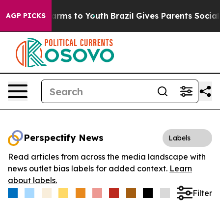
o Abate Harms to Youth
Brazil Gives Parents Social Med
AGP PICKS
Perspectify News
Labels
Read articles from across the media landscape with
news outlet bias labels for added context.
Learn
about labels.
Filter