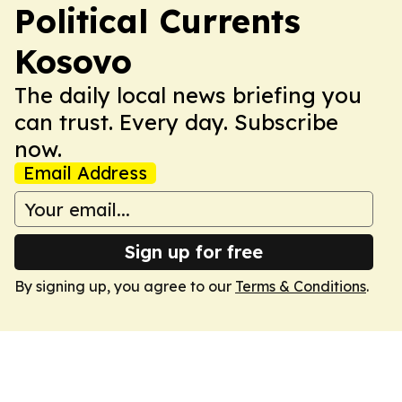
Political Currents
Kosovo
The daily local news briefing you
can trust. Every day. Subscribe
now.
Email Address
Sign up for free
By signing up, you agree to our
Terms & Conditions
.