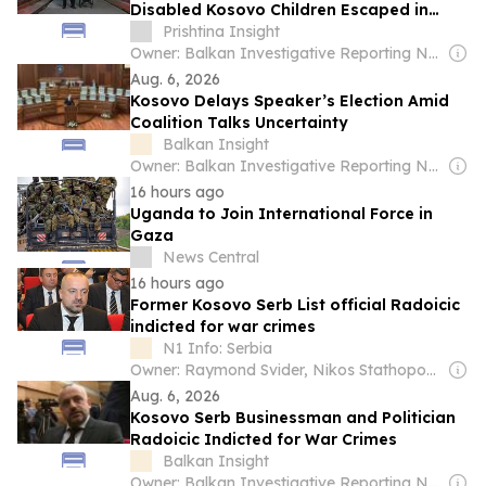
Disabled Kosovo Children Escaped in
1999
Prishtina Insight
Owner: Balkan Investigative Reporting Network
Aug. 6, 2026
Kosovo Delays Speaker’s Election Amid
Coalition Talks Uncertainty
Balkan Insight
Owner: Balkan Investigative Reporting Network
16 hours ago
Uganda to Join International Force in
Gaza
News Central
16 hours ago
Former Kosovo Serb List official Radoicic
indicted for war crimes
N1 Info: Serbia
Owner: Raymond Svider, Nikos Stathopoulos (BC Partners)
Aug. 6, 2026
Kosovo Serb Businessman and Politician
Radoicic Indicted for War Crimes
Balkan Insight
Owner: Balkan Investigative Reporting Network