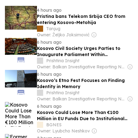
4 hours ago
Pristina bans Telekom Srbija CEO from
entering Kosovo-Metohija
Tanjug
Owner: Željko Joksimović
6 hours ago
Kosovo Civil Society Urges Parties to
Inaugurate Parliament Within
Constitutional Deadline
Prishtina Insight
Owner: Balkan Investigative Reporting Network
6 hours ago
Kosovo’s Etno Fest Focuses on Finding
Identity in Memory
Prishtina Insight
Owner: Balkan Investigative Reporting Network
6 hours ago
Kosovo Could Lose More Than €100
Million in EU Funds Due to Institutional
Deadlock
BGNES
Owner: Lyubcho Neshkov