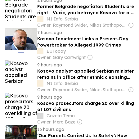
2 hours ago
Former Belgrade negotiator: Students are
right - Vucic, you betrayed Kosovo for all
generations
N1 Info: Serbia
Owner: Raymond Svider, Nikos Stathopoulos (BC Partners)
7 hours ago
Kosovo Indictment Links a Present-Day
Powerbroker to Alleged 1999 Crimes
EUToday
Owner: Gary Cartwright
9 hours ago
Kosovo analyst appalled Serbian minister
remains in office after ethnic cleansing
remarks
N1 Info: Serbia
Owner: Raymond Svider, Nikos Stathopoulos (BC Partners)
9 hours ago
Kosovo prosecutors charge 20 over killing
of 107 civilians
Gazeta Tema
Owner: Mero Baze
13 hours ago
‘Our Parents Carried Us to Safety’: How