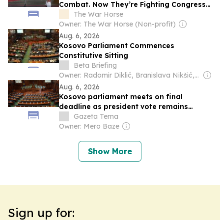
Combat. Now They’re Fighting Congress
for Their Full Benefits
The War Horse
Owner: The War Horse (Non-profit)
Aug. 6, 2026
Kosovo Parliament Commences
Constitutive Sitting
Beta Briefing
Owner: Radomir Diklić, Branislava Nikšić, Ljubica Marković, Julija Bogoev-Ostojić, Dušan Reljić, Dragana Janjić & Other Shareholders
Aug. 6, 2026
Kosovo parliament meets on final
deadline as president vote remains
unresolved
Gazeta Tema
Owner: Mero Baze
Show More
Sign up for: