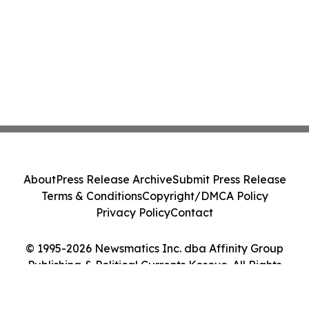
About
Press Release Archive
Submit Press Release
Terms & Conditions
Copyright/DMCA Policy
Privacy Policy
Contact
© 1995-2026 Newsmatics Inc. dba Affinity Group
Publishing & Political Currents Kosovo. All Rights
Reserved.