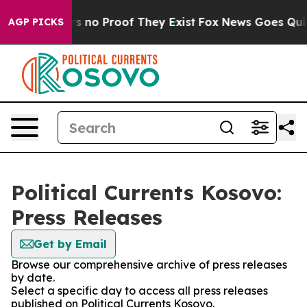
t but Offers no Proof They Exist
Fox News Goes Quiet 
AGP PICKS
Political Currents Kosovo:
Press Releases
Get by Email
Browse our comprehensive archive of press releases
by date.
Select a specific day to access all press releases
published on Political Currents Kosovo.