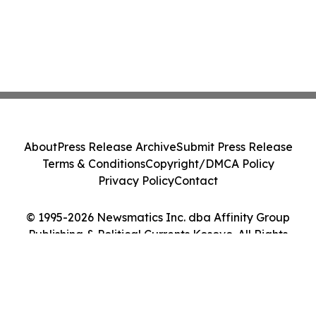
About
Press Release Archive
Submit Press Release
Terms & Conditions
Copyright/DMCA Policy
Privacy Policy
Contact
© 1995-2026 Newsmatics Inc. dba Affinity Group
Publishing & Political Currents Kosovo. All Rights
Reserved.
Cookie Settings / Your Privacy Choices