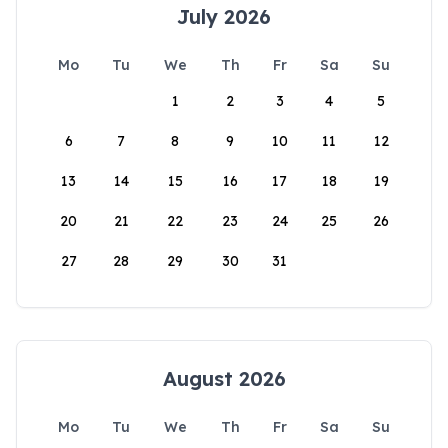
July 2026
Mo
Tu
We
Th
Fr
Sa
Su
1
2
3
4
5
6
7
8
9
10
11
12
13
14
15
16
17
18
19
20
21
22
23
24
25
26
27
28
29
30
31
August 2026
Mo
Tu
We
Th
Fr
Sa
Su