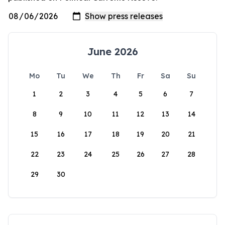
June 2026
Mo
Tu
We
Th
Fr
Sa
Su
1
2
3
4
5
6
7
8
9
10
11
12
13
14
15
16
17
18
19
20
21
22
23
24
25
26
27
28
29
30