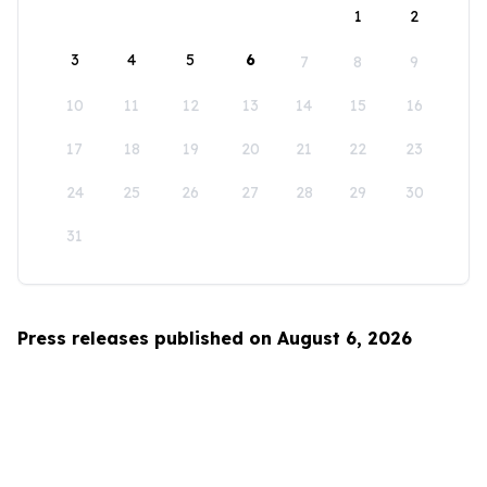
1
2
3
4
5
6
7
8
9
10
11
12
13
14
15
16
17
18
19
20
21
22
23
24
25
26
27
28
29
30
31
Press releases published on August 6, 2026