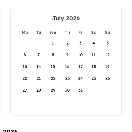
July 2026
Mo
Tu
We
Th
Fr
Sa
Su
1
2
3
4
5
6
7
8
9
10
11
12
13
14
15
16
17
18
19
20
21
22
23
24
25
26
27
28
29
30
31
, 2026