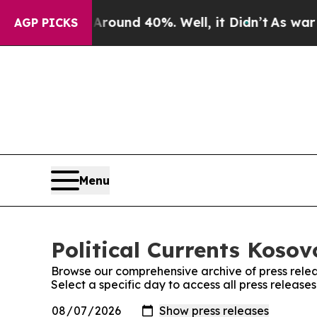
 Floor Around 40%. Well, it Didn’t
As war With
AGP PICKS
Menu
Political Currents Kosov
Browse our comprehensive archive of press relea
Select a specific day to access all press releases