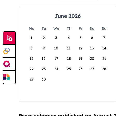
June 2026
Mo
Tu
We
Th
Fr
Sa
Su
1
2
3
4
5
6
7
8
9
10
11
12
13
14
15
16
17
18
19
20
21
22
23
24
25
26
27
28
29
30
Press releases published on August 7