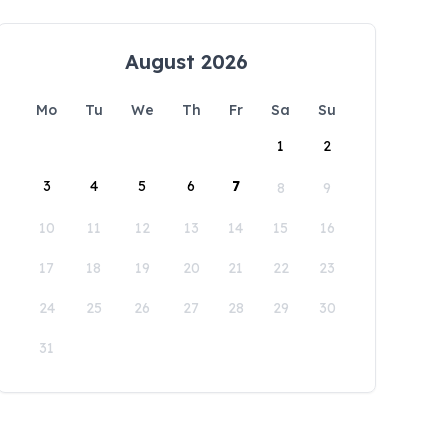
August 2026
Mo
Tu
We
Th
Fr
Sa
Su
1
2
3
4
5
6
7
8
9
10
11
12
13
14
15
16
17
18
19
20
21
22
23
24
25
26
27
28
29
30
31