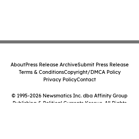
About
Press Release Archive
Submit Press Release
Terms & Conditions
Copyright/DMCA Policy
Privacy Policy
Contact
© 1995-2026 Newsmatics Inc. dba Affinity Group
Publishing & Political Currents Kosovo. All Rights
Reserved.
Cookie Settings / Your Privacy Choices