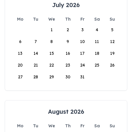
July 2026
Mo
Tu
We
Th
Fr
Sa
Su
1
2
3
4
5
6
7
8
9
10
11
12
13
14
15
16
17
18
19
20
21
22
23
24
25
26
27
28
29
30
31
August 2026
Mo
Tu
We
Th
Fr
Sa
Su