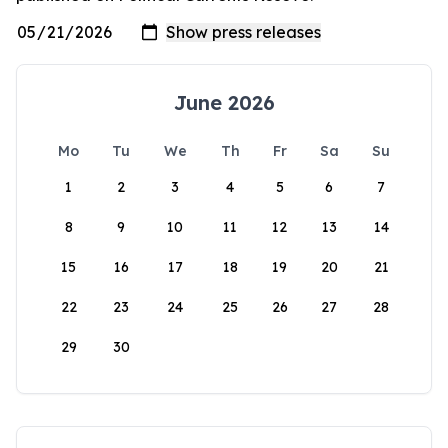
June 2026
Mo
Tu
We
Th
Fr
Sa
Su
1
2
3
4
5
6
7
8
9
10
11
12
13
14
15
16
17
18
19
20
21
22
23
24
25
26
27
28
29
30