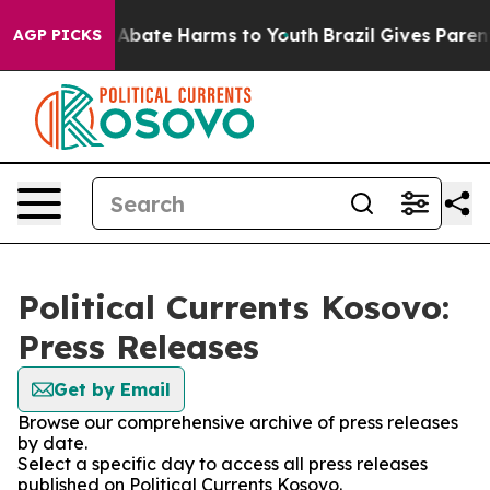
ion Fund to Abate Harms to Youth
Brazil Gives Parents
AGP PICKS
Political Currents Kosovo:
Press Releases
Get by Email
Browse our comprehensive archive of press releases
by date.
Select a specific day to access all press releases
published on Political Currents Kosovo.