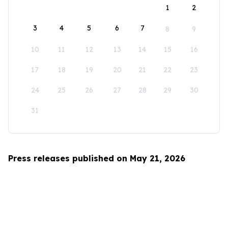
1
2
3
4
5
6
7
8
9
10
11
12
13
14
15
16
17
18
19
20
21
22
23
24
25
26
27
28
29
30
31
Press releases published on May 21, 2026