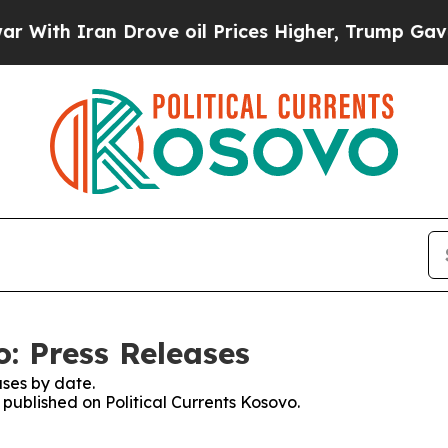
ith Iran Drove oil Prices Higher, Trump Gave Po
o: Press Releases
ses by date.
 published on Political Currents Kosovo.