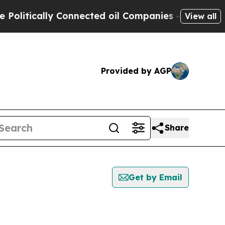
litically Connected oil Companies — not Taxpaye
View all
Provided by AGP
Share
Get by Email