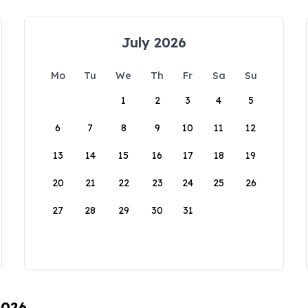
July 2026
Mo
Tu
We
Th
Fr
Sa
Su
1
2
3
4
5
6
7
8
9
10
11
12
13
14
15
16
17
18
19
20
21
22
23
24
25
26
27
28
29
30
31
2026