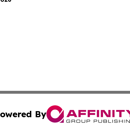
owered By