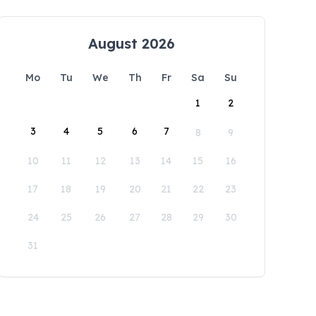
August 2026
Mo
Tu
We
Th
Fr
Sa
Su
1
2
3
4
5
6
7
8
9
10
11
12
13
14
15
16
17
18
19
20
21
22
23
24
25
26
27
28
29
30
31