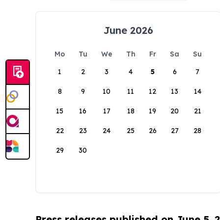
June 2026
Mo
Tu
We
Th
Fr
Sa
Su
1
2
3
4
5
6
7
8
9
10
11
12
13
14
15
16
17
18
19
20
21
22
23
24
25
26
27
28
29
30
Press releases published on June 5, 