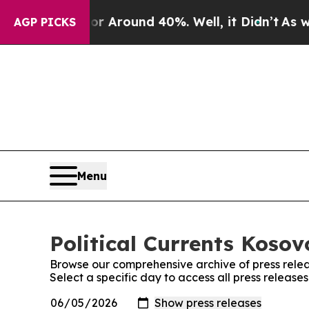
e a Floor Around 40%. Well, it Didn’t
As war W
AGP PICKS
Menu
Political Currents Kosov
Browse our comprehensive archive of press relea
Select a specific day to access all press releases