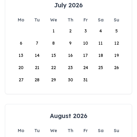
July 2026
Mo
Tu
We
Th
Fr
Sa
Su
1
2
3
4
5
6
7
8
9
10
11
12
13
14
15
16
17
18
19
20
21
22
23
24
25
26
27
28
29
30
31
August 2026
Mo
Tu
We
Th
Fr
Sa
Su