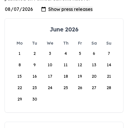
June 2026
Mo
Tu
We
Th
Fr
Sa
Su
1
2
3
4
5
6
7
8
9
10
11
12
13
14
15
16
17
18
19
20
21
22
23
24
25
26
27
28
29
30