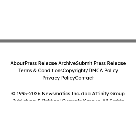
About
Press Release Archive
Submit Press Release
Terms & Conditions
Copyright/DMCA Policy
Privacy Policy
Contact
© 1995-2026 Newsmatics Inc. dba Affinity Group
Publishing & Political Currents Kosovo. All Rights
Reserved.
Cookie Settings / Your Privacy Choices