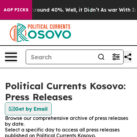
a Floor Around 40%. Well, it Didn’t
As war With Iran
AGP PICKS
Political Currents Kosovo:
Press Releases
Get by Email
Browse our comprehensive archive of press releases
by date.
Select a specific day to access all press releases
published on Political Currents Kosovo.