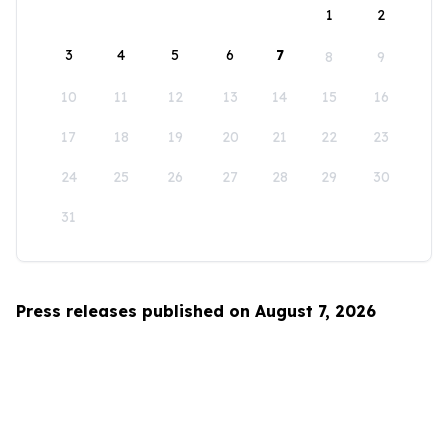
1
2
3
4
5
6
7
8
9
10
11
12
13
14
15
16
17
18
19
20
21
22
23
24
25
26
27
28
29
30
31
Press releases published on August 7, 2026