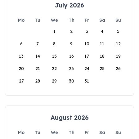
July 2026
Mo
Tu
We
Th
Fr
Sa
Su
1
2
3
4
5
6
7
8
9
10
11
12
13
14
15
16
17
18
19
20
21
22
23
24
25
26
27
28
29
30
31
August 2026
Mo
Tu
We
Th
Fr
Sa
Su