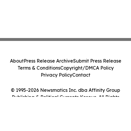
About
Press Release Archive
Submit Press Release
Terms & Conditions
Copyright/DMCA Policy
Privacy Policy
Contact
© 1995-2026 Newsmatics Inc. dba Affinity Group
Publishing & Political Currents Kosovo. All Rights
Reserved.
Cookie Settings / Your Privacy Choices