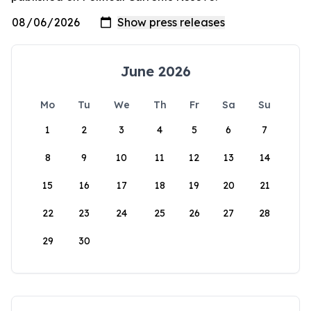
June 2026
Mo
Tu
We
Th
Fr
Sa
Su
1
2
3
4
5
6
7
8
9
10
11
12
13
14
15
16
17
18
19
20
21
22
23
24
25
26
27
28
29
30