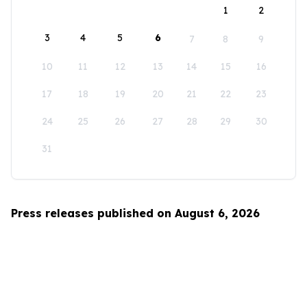
1
2
3
4
5
6
7
8
9
10
11
12
13
14
15
16
17
18
19
20
21
22
23
24
25
26
27
28
29
30
31
Press releases published on August 6, 2026