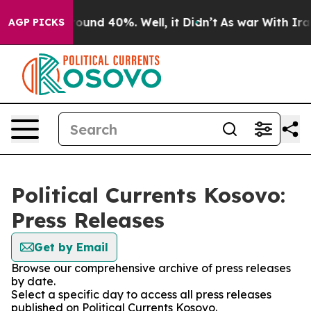
Floor Around 40%. Well, it Didn’t
As war With Iran D
AGP PICKS
Political Currents Kosovo:
Press Releases
Get by Email
Browse our comprehensive archive of press releases
by date.
Select a specific day to access all press releases
published on Political Currents Kosovo.