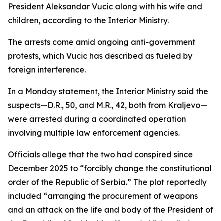
President Aleksandar Vucic along with his wife and
children, according to the Interior Ministry.
The arrests come amid ongoing anti-government
protests, which Vucic has described as fueled by
foreign interference.
In a Monday statement, the Interior Ministry said the
suspects—D.R., 50, and M.R., 42, both from Kraljevo—
were arrested during a coordinated operation
involving multiple law enforcement agencies.
Officials allege that the two had conspired since
December 2025 to “forcibly change the constitutional
order of the Republic of Serbia.” The plot reportedly
included “arranging the procurement of weapons
and an attack on the life and body of the President of