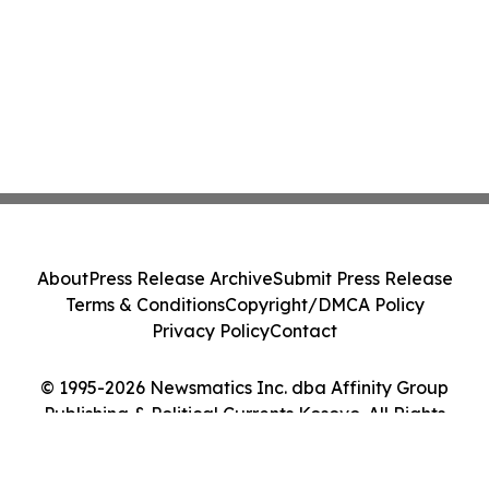
About
Press Release Archive
Submit Press Release
Terms & Conditions
Copyright/DMCA Policy
Privacy Policy
Contact
© 1995-2026 Newsmatics Inc. dba Affinity Group
Publishing & Political Currents Kosovo. All Rights
Reserved.
Cookie Settings / Your Privacy Choices