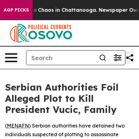
tal Collapse
Chaos in Chattanooga. Newspaper Owner C
AGP PICKS
Serbian Authorities Foil
Alleged Plot to Kill
President Vucic, Family
(
MENAFN
) Serbian authorities have detained two
individuals suspected of plotting to assassinate