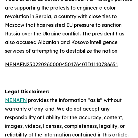
are supporting the protests to engineer a color
revolution in Serbia, a country with close ties to
Moscow that has resisted EU pressure to sanction
Russia over the Ukraine conflict. The president has
also accused Albanian and Kosovo intelligence
services of attempting to destabilize the nation.
MENAFN25022026000045017640ID1110786651
Legal Disclaimer:
MENAFN
provides the information “as is” without
warranty of any kind. We do not accept any
responsibility or liability for the accuracy, content,
images, videos, licenses, completeness, legality, or
reliability of the information contained in this article.