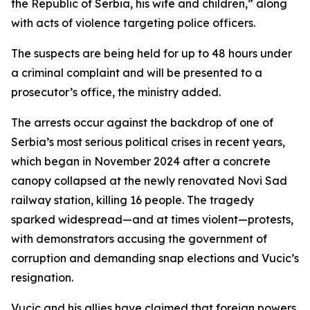
the Republic of Serbia, his wife and children,” along
with acts of violence targeting police officers.
The suspects are being held for up to 48 hours under
a criminal complaint and will be presented to a
prosecutor’s office, the ministry added.
The arrests occur against the backdrop of one of
Serbia’s most serious political crises in recent years,
which began in November 2024 after a concrete
canopy collapsed at the newly renovated Novi Sad
railway station, killing 16 people. The tragedy
sparked widespread—and at times violent—protests,
with demonstrators accusing the government of
corruption and demanding snap elections and Vucic’s
resignation.
Vucic and his allies have claimed that foreign powers