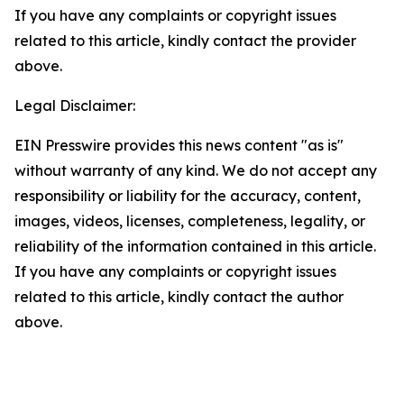
If you have any complaints or copyright issues
related to this article, kindly contact the provider
above.
Legal Disclaimer:
EIN Presswire provides this news content "as is"
without warranty of any kind. We do not accept any
responsibility or liability for the accuracy, content,
images, videos, licenses, completeness, legality, or
reliability of the information contained in this article.
If you have any complaints or copyright issues
related to this article, kindly contact the author
above.