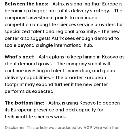
Between the lines:
- Astrix is signaling that Europe is
becoming a bigger part of its delivery strategy. - The
company’s investment points to continued
competition among life sciences service providers for
specialized talent and regional proximity. - The new
center also suggests Astrix sees enough demand to
scale beyond a single international hub.
What's next:
- Astrix plans to keep hiring in Kosovo as
client demand grows. - The company said it will
continue investing in talent, innovation, and global
delivery capabilities. - The broader European
footprint may expand further if the new center
performs as expected.
The bottom line:
- Astrix is using Kosovo to deepen
its European presence and add capacity for
technical life sciences work.
Disclaimer: This article was produced by AGP Wire with the