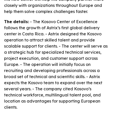
closely with organizations throughout Europe and
help them solve complex challenges faster.
The details:
- The Kosovo Center of Excellence
follows the growth of Astrix’s first global delivery
center in Costa Rica. - Astrix designed the Kosovo
operation to attract skilled talent and provide
scalable support for clients. - The center will serve as
a strategic hub for specialized technical services,
project execution, and customer support across
Europe. - The operation will initially focus on
recruiting and developing professionals across a
broad set of technical and scientific skills. - Astrix
expects the Kosovo team to expand over the next
several years. - The company cited Kosovo’s
technical workforce, multilingual talent pool, and
location as advantages for supporting European
clients.