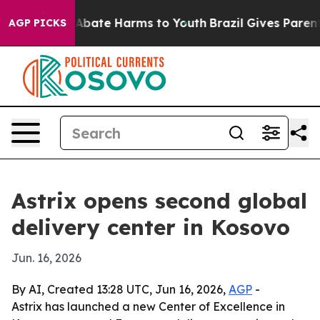
on Fund to Abate Harms to Youth
Brazil Gives Parents S
AGP PICKS
Astrix opens second global
delivery center in Kosovo
Jun. 16, 2026
By AI, Created 13:28 UTC, Jun 16, 2026,
AGP
-
Astrix has launched a new Center of Excellence in