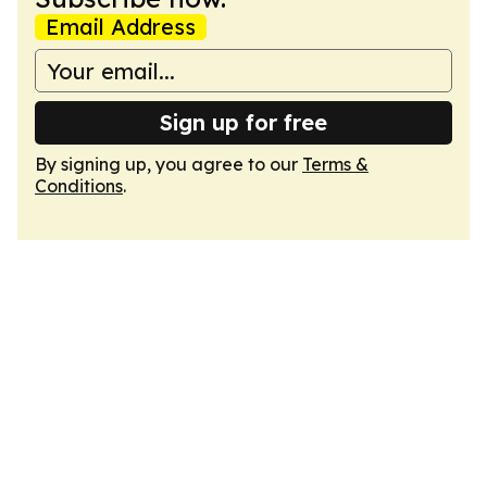
Email Address
Sign up for free
By signing up, you agree to our
Terms &
Conditions
.