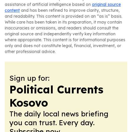
assistance of artificial intelligence based on
original source
content
and has been refined to improve clarity, structure,
and readability. This content is provided on an “as is” basis.
While care has been taken in its preparation, it may contain
inaccuracies or omissions, and readers should consult the
original source and independently verify key information
where appropriate. This content is for informational purposes
only and does not constitute legal, financial, investment, or
other professional advice.
Sign up for:
Political Currents
Kosovo
The daily local news briefing
you can trust. Every day.
Subscribe now.