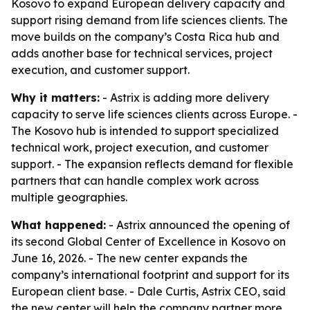
Kosovo to expand European delivery capacity and
support rising demand from life sciences clients. The
move builds on the company’s Costa Rica hub and
adds another base for technical services, project
execution, and customer support.
Why it matters:
- Astrix is adding more delivery
capacity to serve life sciences clients across Europe. -
The Kosovo hub is intended to support specialized
technical work, project execution, and customer
support. - The expansion reflects demand for flexible
partners that can handle complex work across
multiple geographies.
What happened:
- Astrix announced the opening of
its second Global Center of Excellence in Kosovo on
June 16, 2026. - The new center expands the
company’s international footprint and support for its
European client base. - Dale Curtis, Astrix CEO, said
the new center will help the company partner more